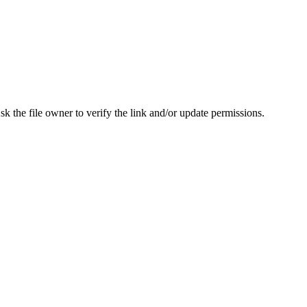
Ask the file owner to verify the link and/or update permissions.