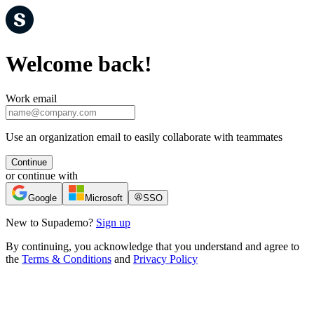
Welcome back!
Work email
Use an organization email to easily collaborate with teammates
Continue
or continue with
Google
Microsoft
SSO
New to Supademo?
Sign up
By continuing, you acknowledge that you understand and agree to
the
Terms & Conditions
and
Privacy Policy