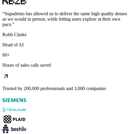
“
Supademo has allowed us to deliver the same high quality demos
as we would in person, while letting users explore at their own
pace.
”
Robb Clarke
Head of AI
60+
Hours of sales calls saved
Trusted by 200,000 professionals and 3,000 companies