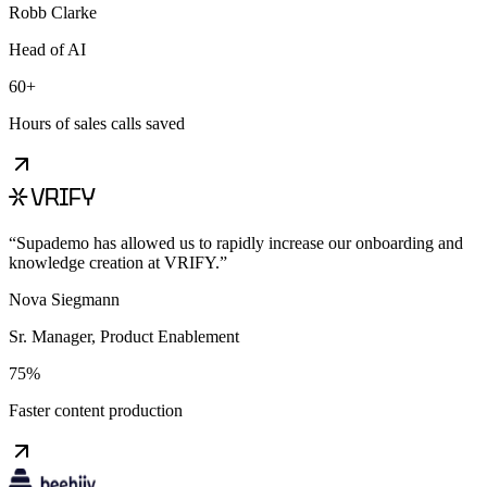
Robb Clarke
Head of AI
60+
Hours of sales calls saved
“
Supademo has allowed us to rapidly increase our onboarding and
knowledge creation at VRIFY.
”
Nova Siegmann
Sr. Manager, Product Enablement
75%
Faster content production