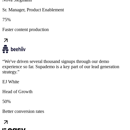
Sr. Manager, Product Enablement
75%
Faster content production
“
We've driven several thousand signups through our demo
experience so far. Supademo is a key part of our lead generation
strategy.
”
EJ White
Head of Growth
50%
Better conversion rates