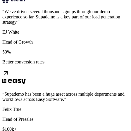
“
We've driven several thousand signups through our demo
experience so far. Supademo is a key part of our lead generation
strategy.
”
EJ White
Head of Growth
50%
Better conversion rates
“
Supademo has been a huge asset across multiple departments and
workflows across Easy Software.
”
Felix True
Head of Presales
$100k+