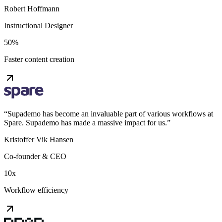
Robert Hoffmann
Instructional Designer
50%
Faster content creation
“
Supademo has become an invaluable part of various workflows at
Spare. Supademo has made a massive impact for us.
”
Kristoffer Vik Hansen
Co-founder & CEO
10x
Workflow efficiency