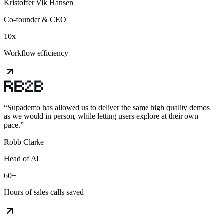
Kristoffer Vik Hansen
Co-founder & CEO
10x
Workflow efficiency
“
Supademo has allowed us to deliver the same high quality demos
as we would in person, while letting users explore at their own
pace.
”
Robb Clarke
Head of AI
60+
Hours of sales calls saved