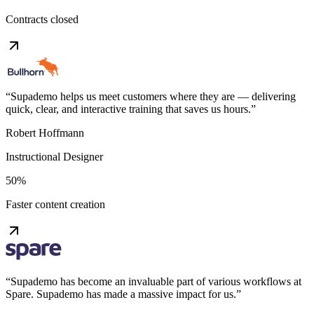
Contracts closed
“
Supademo helps us meet customers where they are — delivering
quick, clear, and interactive training that saves us hours.
”
Robert Hoffmann
Instructional Designer
50%
Faster content creation
“
Supademo has become an invaluable part of various workflows at
Spare. Supademo has made a massive impact for us.
”