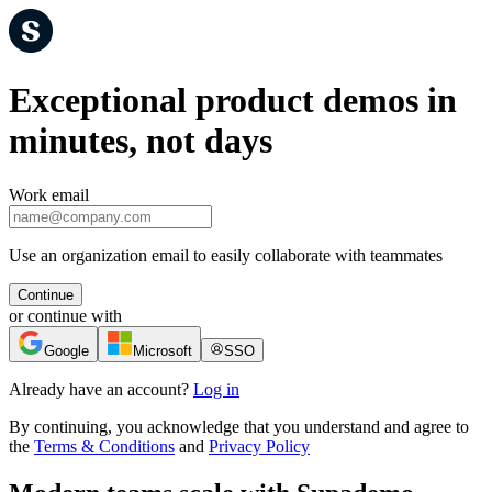
Exceptional product demos in
minutes, not days
Work email
Use an organization email to easily collaborate with teammates
Continue
or continue with
Google
Microsoft
SSO
Already have an account?
Log in
By continuing, you acknowledge that you understand and agree to
the
Terms & Conditions
and
Privacy Policy