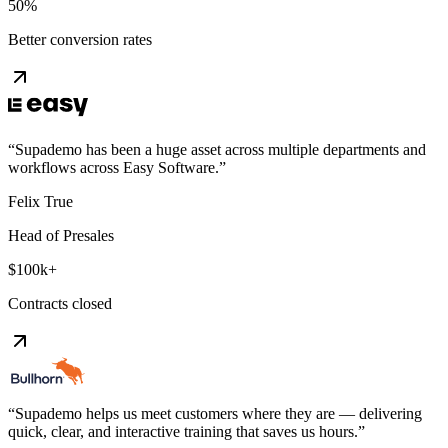
50%
Better conversion rates
“
Supademo has been a huge asset across multiple departments and
workflows across Easy Software.
”
Felix True
Head of Presales
$100k+
Contracts closed
“
Supademo helps us meet customers where they are — delivering
quick, clear, and interactive training that saves us hours.
”