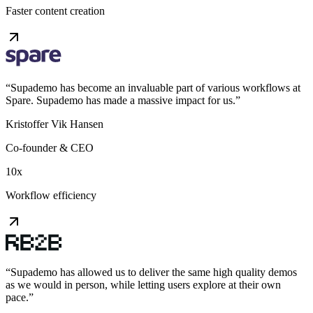
Faster content creation
“
Supademo has become an invaluable part of various workflows at
Spare. Supademo has made a massive impact for us.
”
Kristoffer Vik Hansen
Co-founder & CEO
10x
Workflow efficiency
“
Supademo has allowed us to deliver the same high quality demos
as we would in person, while letting users explore at their own
pace.
”