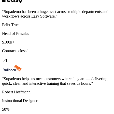
“
Supademo has been a huge asset across multiple departments and
workflows across Easy Software.
”
Felix True
Head of Presales
$100k+
Contracts closed
“
Supademo helps us meet customers where they are — delivering
quick, clear, and interactive training that saves us hours.
”
Robert Hoffmann
Instructional Designer
50%