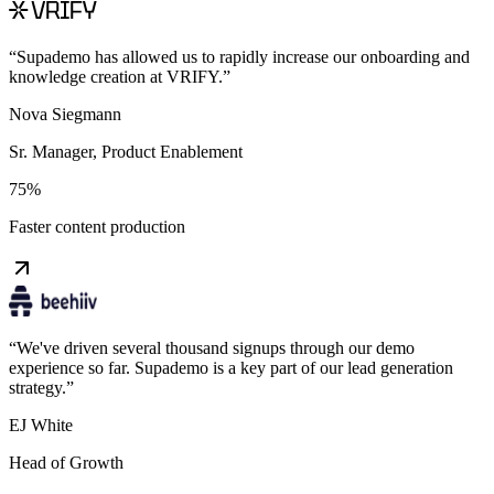
“
Supademo has allowed us to rapidly increase our onboarding and
knowledge creation at VRIFY.
”
Nova Siegmann
Sr. Manager, Product Enablement
75%
Faster content production
“
We've driven several thousand signups through our demo
experience so far. Supademo is a key part of our lead generation
strategy.
”
EJ White
Head of Growth