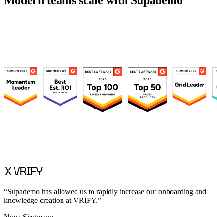
Modern teams scale with Supademo
“
Supademo has allowed us to rapidly increase our onboarding and
knowledge creation at VRIFY.
”
Nova Siegmann